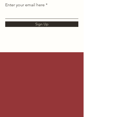
Enter your email here
Sign Up
Testimonials
Don't take our word for it,
take theirs!