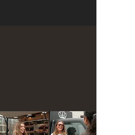
Truck Vending
Locations