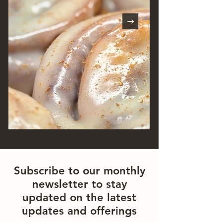
Subscribe to our monthly
newsletter to stay
updated on the latest
updates and offerings