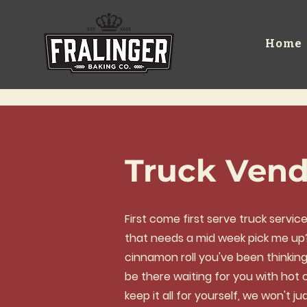
Home
Truck Vend
First come first serve truck servi
that needs a mid week pick me up? I
cinnamon roll you've been thinkin
be there waiting for you with hot c
keep it all for yourself, we won't ju