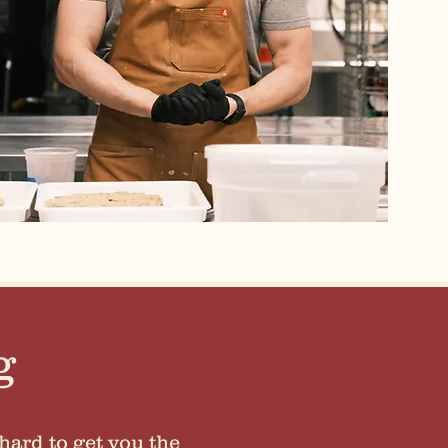
g
hard to get you the