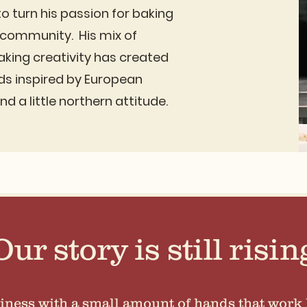
o turn his passion for baking
l community. His mix of
aking creativity has created
ds inspired by European
d a little northern attitude.
Our story is still risin
iness with a small amount of hands that work 