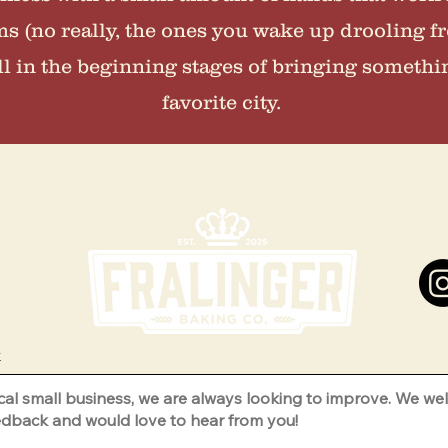
ms (no really, the ones you wake up drooling fr
ill in the beginning stages of bringing somethi
favorite city.