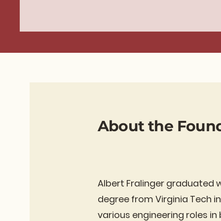
About the Foun
Albert Fralinger graduated 
degree from Virginia Tech in
various engineering roles i