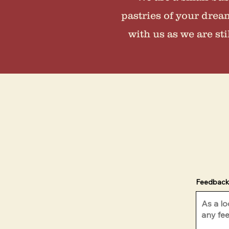
pastries of your drea
with us as we are st
Feedback