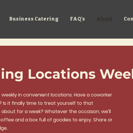
Business Catering
FAQ's
About
Con
ing Locations Wee
ce weekly in convenient locations. Have a coworker
s it finally time to treat yourself to that
g about for a week? Whatever the occasion, we'll
offee and a box full of goodies to enjoy. Share or
dge.