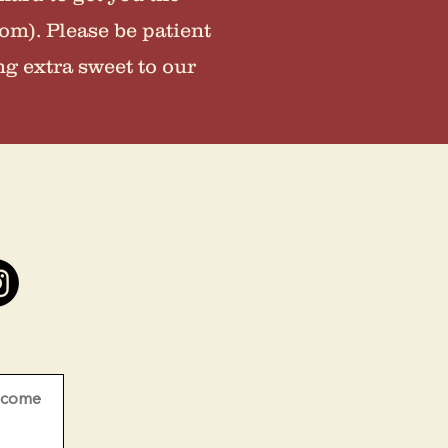
om). Please be patient
ng extra sweet to our