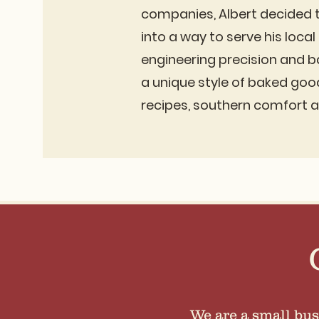
companies, Albert decided t
into a way to serve his loca
engineering precision and b
a unique style of baked goo
recipes, southern comfort an
We are a small bus