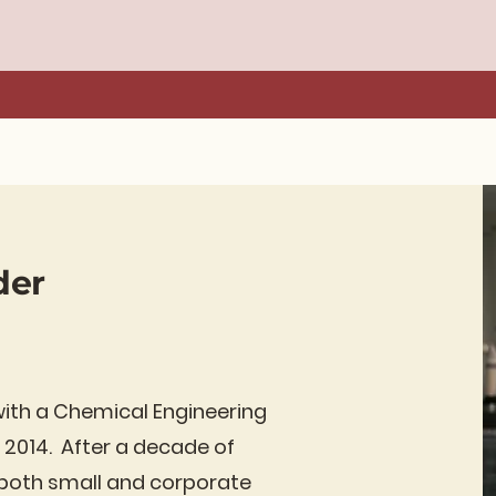
der
with a Chemical Engineering
 2014. After a decade of
n both small and corporate