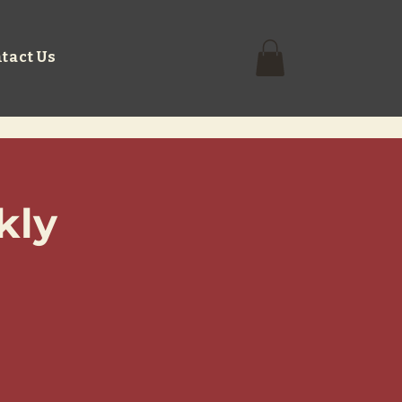
tact Us
kly