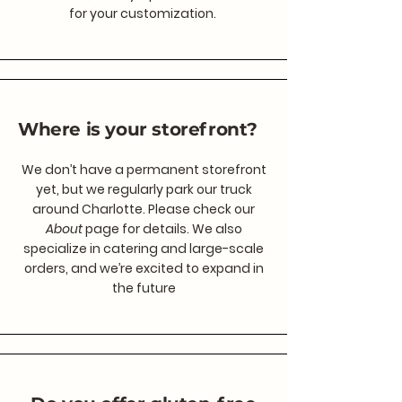
for your customization.
Where is your storefront?
We don’t have a permanent storefront
yet, but we regularly park our truck
around Charlotte. Please check our
About
page for details. We also
specialize in catering and large-scale
orders, and we’re excited to expand in
the future