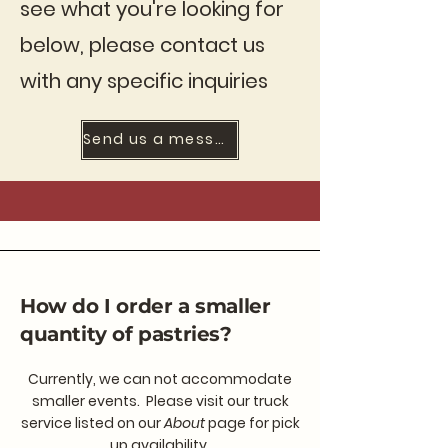
see what you're looking for
below, please contact us
with any specific inquiries
Send us a message
How do I order a smaller
quantity of pastries?
Currently, we can not accommodate
smaller events. Please visit our truck
service listed on our
About
page for pick
up availability.