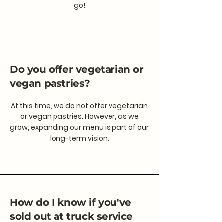
go!
Do you offer vegetarian or
vegan pastries?
At this time, we do not offer vegetarian
or vegan pastries. However, as we
grow, expanding our menu is part of our
long-term vision.
How do I know if you've
sold out at truck service