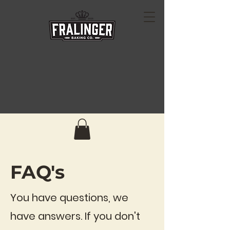
FAQ's
You have questions, we
have answers. If you don't