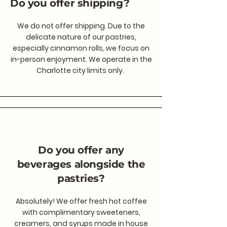
Do you offer shipping?
We do not offer shipping. Due to the
delicate nature of our pastries,
especially cinnamon rolls, we focus on
in-person enjoyment. We operate in the
Charlotte city limits only.
Do you offer any
beverages alongside the
pastries?
Absolutely! We offer fresh hot coffee
with complimentary sweeteners,
creamers, and syrups made in house