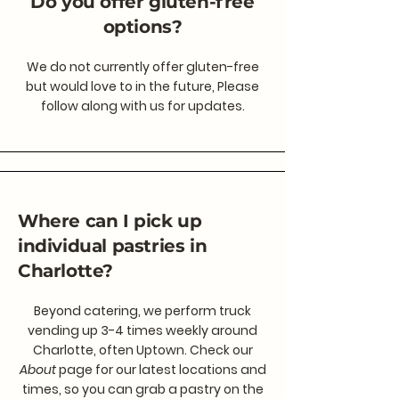
Do you offer gluten-free
options?
We do not currently offer gluten-free
but would love to in the future, Please
follow along with us for updates.
Where can I pick up
individual pastries in
Charlotte?
Beyond catering, we perform truck
vending up 3-4 times weekly around
Charlotte, often Uptown. Check our
About
page for our latest locations and
times, so you can grab a pastry on the