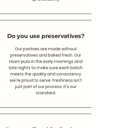
Do you use preservatives?
Our pastries are made without
preservatives and baked fresh. Our
team puts in the early mornings and
late nights to make sure each batch
meets the quality and consistency
we're proud to serve. Freshness isn't
just part of our process, it's our
standard.