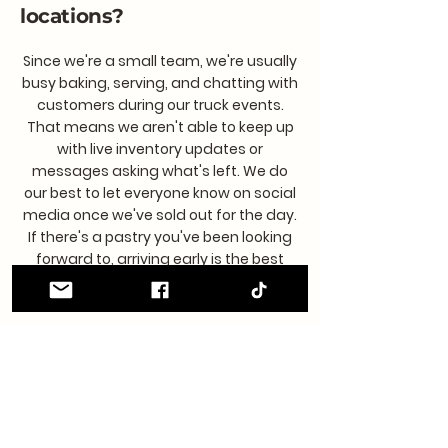
locations?
Since we're a small team, we're usually
busy baking, serving, and chatting with
customers during our truck events.
That means we aren't able to keep up
with live inventory updates or
messages asking what's left. We do
our best to let everyone know on social
media once we've sold out for the day.
If there's a pastry you've been looking
forward to, arriving early is the best
way to make sure you don't miss it!
Is this a franchise?