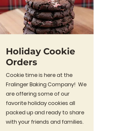
Holiday Cookie
Orders
Cookie time is here at the
Fralinger Baking Company! We
are offering some of our
favorite holiday cookies all
packed up and ready to share
with your friends and families.