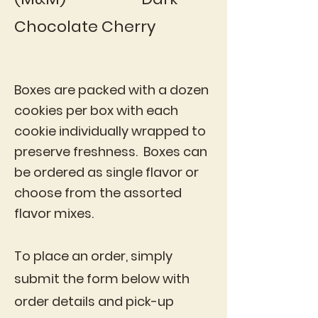
Chocolate Cherry
Boxes are packed with a dozen
cookies per box with each
cookie individually wrapped to
preserve freshness. Boxes can
be ordered as single flavor or
choose from the assorted
flavor mixes.
To place an order, simply
submit the form below with
order details and pick-up