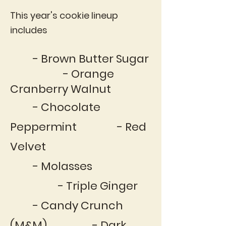
This year's cookie lineup
includes
- Brown Butter Sugar
- Orange
Cranberry Walnut
- Chocolate
Peppermint - Red
Velvet
- Molasses
- Triple Ginger
- Candy Crunch
(M&M) - Dark