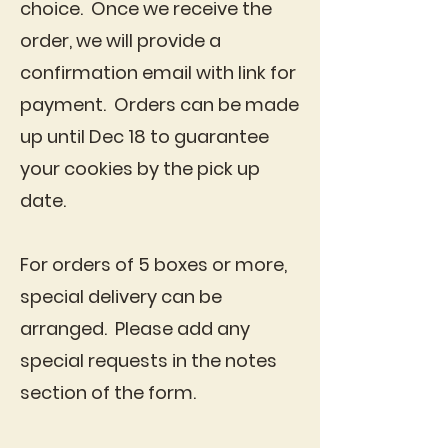
choice. Once we receive the
order, we will provide a
confirmation email with link for
payment. Orders can be made
up until Dec 18 to guarantee
your cookies by the pick up
date.
For orders of 5 boxes or more,
special delivery can be
arranged. Please add any
special requests in the notes
section of the form.