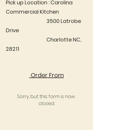
Pick up Location : Carolina
Commercial Kitchen
3500 Latrobe
Drive
Charlotte NC,
28211
Order From
Sorry, but this form is now 
closed.