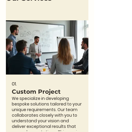
01.
Custom Project
We specialize in developing
bespoke solutions tailored to your
unique requirements. Our team
collaborates closely with you to
understand your vision and
deliver exceptional results that