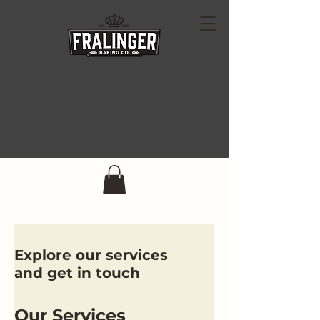
Explore our services
and get in touch
Our Services