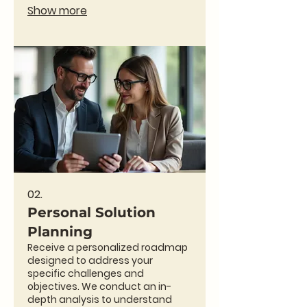
exceed expectations. This service
Show more
is designed for clients with
specific, non-standard needs
requiring innovative approaches.
Partner with us to bring your most
ambitious ideas to life.
02.
Personal Solution
Planning
Receive a personalized roadmap
designed to address your
specific challenges and
objectives. We conduct an in-
depth analysis to understand