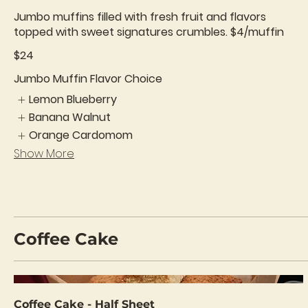
Jumbo muffins filled with fresh fruit and flavors
topped with sweet signatures crumbles. $4/muffin
$24
Jumbo Muffin Flavor Choice
Lemon Blueberry
Banana Walnut
Orange Cardomom
Show More
Coffee Cake
Coffee Cake - Half Sheet