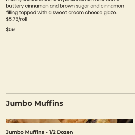
buttery cinnamon and brown sugar and cinnamon
filling topped with a sweet cream cheese glaze.
$5.75/roll
$69
Jumbo Muffins
Jumbo Muffins - 1/2 Dozen