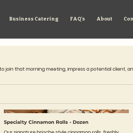
Business Catering
FAQ's
About
Con
join that morning meeting, impress a potential client, and
Specialty Cinnamon Rolls - Dozen
Our signature brioche style cinnamon rolls, freshly