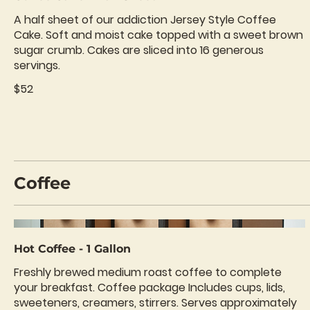
A half sheet of our addiction Jersey Style Coffee
Cake. Soft and moist cake topped with a sweet brown
sugar crumb. Cakes are sliced into 16 generous
servings.
$52
Coffee
Hot Coffee - 1 Gallon
Freshly brewed medium roast coffee to complete
your breakfast. Coffee package Includes cups, lids,
sweeteners, creamers, stirrers. Serves approximately