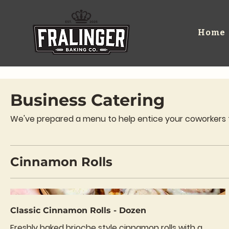
Home
Business Catering
We've prepared a menu to help entice your coworkers to 
Cinnamon Rolls
Classic Cinnamon Rolls - Dozen
Freshly baked brioche style cinnamon rolls with a