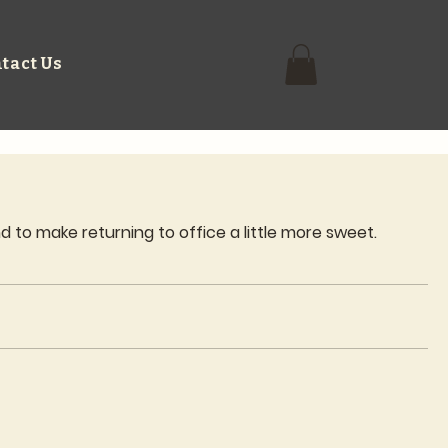
tact Us
 to make returning to office a little more sweet.