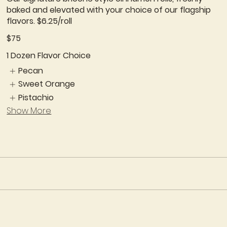
baked and elevated with your choice of our flagship
flavors. $6.25/roll
$75
1 Dozen Flavor Choice
Pecan
Sweet Orange
Pistachio
Show More