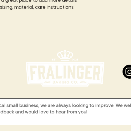
m a great place to add more details 
zing, material, care instructions 