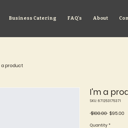
Business Catering
FAQ's
About
Con
m a product
I'm a pro
SKU: 671253175371
Regular
S
 $100.00 
$95.00
Price
P
Quantity
*