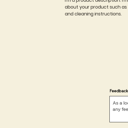
I'm a product description. I'
about your product such as si
and cleaning instructions.
Feedback