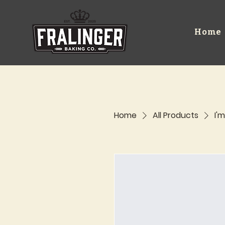
Home
Home
All Products
I'