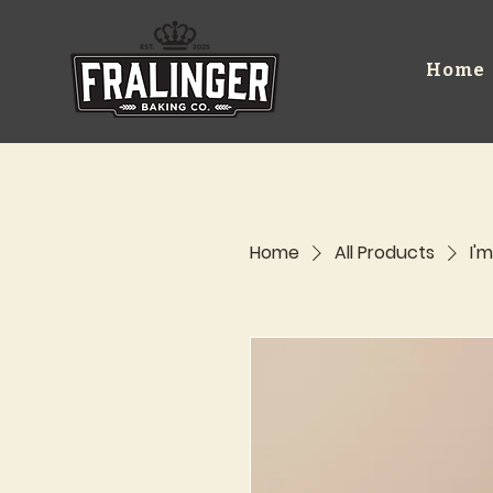
Home
Home
All Products
I'