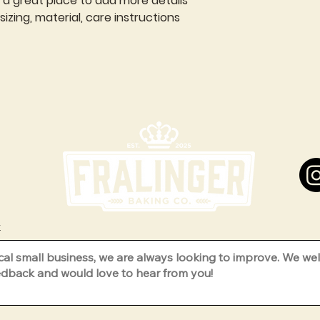
m a great place to add more details 
zing, material, care instructions 