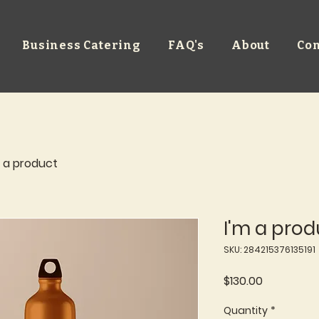
Business Catering
FAQ's
About
Con
m a product
I'm a prod
SKU: 284215376135191
Price
$130.00
Quantity
*