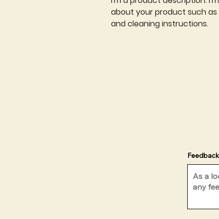
I'm a product description. I'
about your product such as si
and cleaning instructions.
Feedback